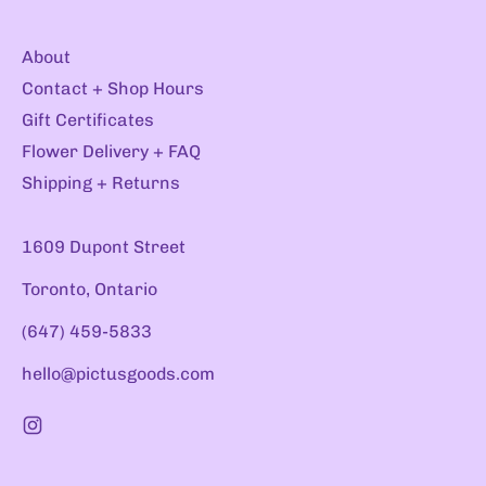
About
Contact + Shop Hours
Gift Certificates
Flower Delivery + FAQ
Shipping + Returns
1609 Dupont Street
Toronto, Ontario
(647) 459-5833
hello@pictusgoods.com
Instagram