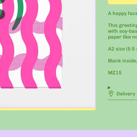
A happy face 
This greetin
with soy-bas
paper like n
A2 size (5.5 
Blank inside,
MZ15
Delivery 