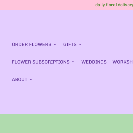
daily floral delive
ORDER FLOWERS
GIFTS
FLOWER SUBSCRIPTIONS
WEDDINGS
WORKSH
ABOUT