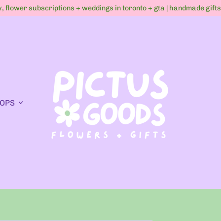
ry, flower subscriptions + weddings in toronto + gta | handmade gift
OPS