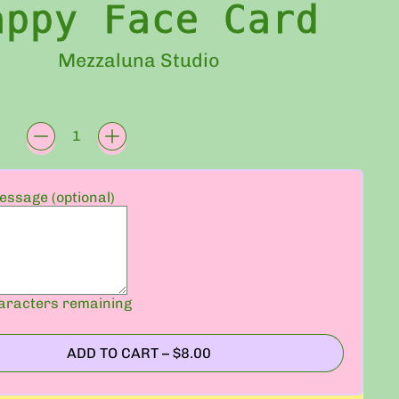
appy Face Card
Mezzaluna Studio
rice
ssage (optional)
racters remaining
ADD TO CART
–
$8.00