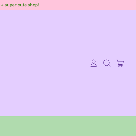
s + super cute shop!
item
Log
Search
Cart
in
our
site