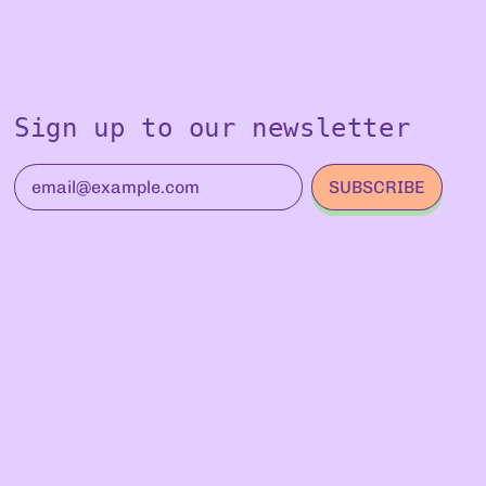
Sign up to our newsletter
SUBSCRIBE
Email Address