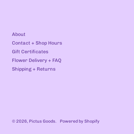
About
Contact + Shop Hours
Gift Certificates
Flower Delivery + FAQ
Shipping + Returns
© 2026,
Pictus Goods
.
Powered by Shopify