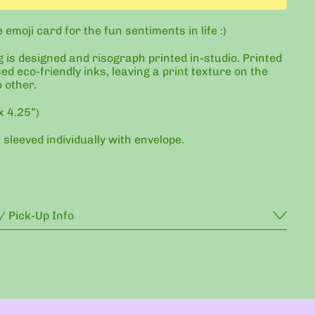
emoji card for the fun sentiments in life :)
g is designed and risograph printed in-studio. Printed
ed eco-friendly inks, leaving a print texture on the
o other.
x 4.25”)
 sleeved individually with envelope.
/ Pick-Up Info