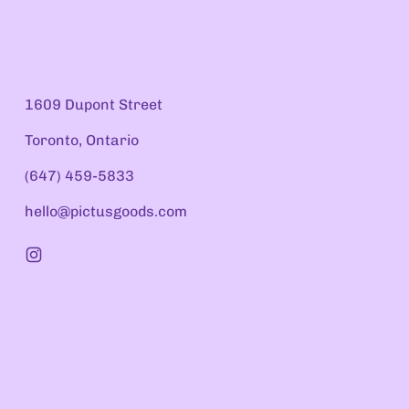
1609 Dupont Street
Toronto, Ontario
(647) 459-5833
hello@pictusgoods.com
Instagram