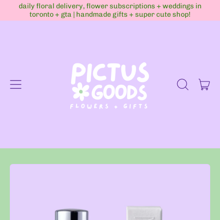
daily floral delivery, flower subscriptions + weddings in
toronto + gta | handmade gifts + super cute shop!
Menu
it
Search
Cart
our
site