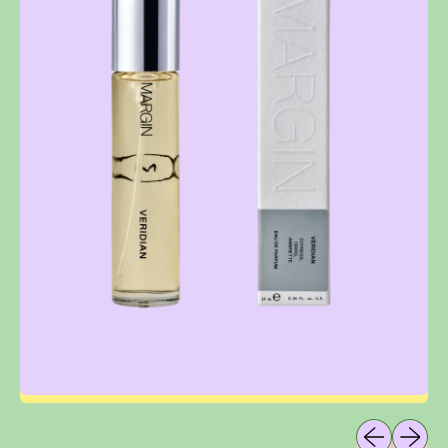
Previous sli
Next sl