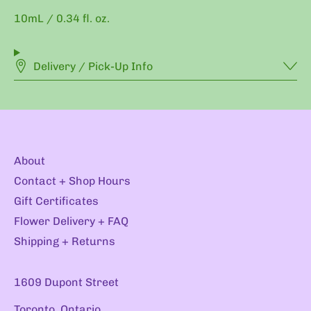
10mL / 0.34 fl. oz.
Delivery / Pick-Up Info
About
Contact + Shop Hours
Gift Certificates
Flower Delivery + FAQ
Shipping + Returns
1609 Dupont Street
Toronto, Ontario