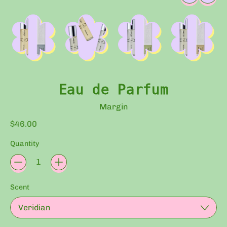
Eau de Parfum
Margin
Regular price
$46.00
Quantity
Scent