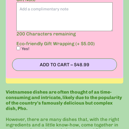
Gift
Wrapping
(+
$5.00)
200
Characters remaining
Eco-friendly Gift Wrapping (+ $5.00)
Yes!
ADD TO CART
–
$48.99
Vietnamese dishes are often thought of as time-
consuming and intricate, likely due to the popularity
of the country’s famously delicious but complex
dish, Pho.
However, there are many dishes that, with the right
ingredients and a little know-how, come together in