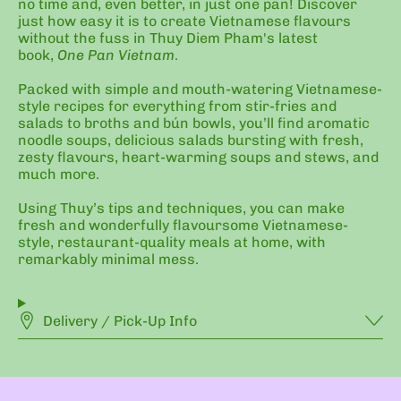
no time and, even better, in just one pan! Discover
just how easy it is to create Vietnamese flavours
without the fuss in Thuy Diem Pham's latest
book,
One Pan Vietnam
.
Packed with simple and mouth-watering Vietnamese-
style recipes for everything from stir-fries and
salads to broths and bún bowls, you’ll find aromatic
noodle soups, delicious salads bursting with fresh,
zesty flavours, heart-warming soups and stews, and
much more.
Using Thuy’s tips and techniques, you can make
fresh and wonderfully flavoursome Vietnamese-
style, restaurant-quality meals at home, with
remarkably minimal mess.
Delivery / Pick-Up Info