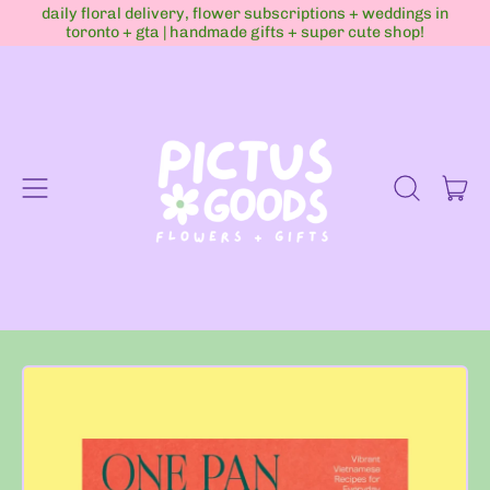
daily floral delivery, flower subscriptions + weddings in
toronto + gta | handmade gifts + super cute shop!
Menu
it
Search
Cart
our
site