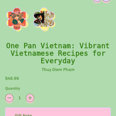
One Pan Vietnam: Vibrant
Vietnamese Recipes for
Everyday
Thuy Diem Pham
Regular price
$48.99
Quantity
Eco-
friendly
Gift Note