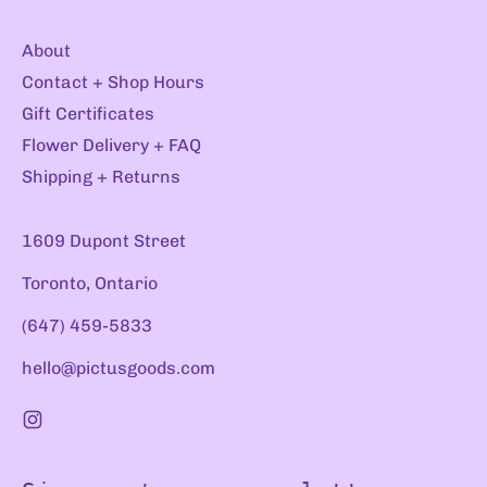
About
Contact + Shop Hours
Gift Certificates
Flower Delivery + FAQ
Shipping + Returns
1609 Dupont Street
Toronto, Ontario
(647) 459-5833
hello@pictusgoods.com
Instagram