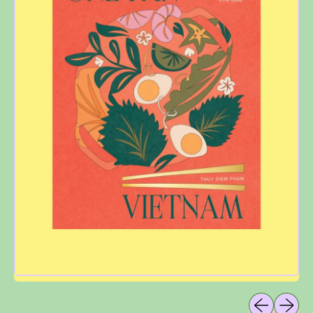
Previous sli
Next sl