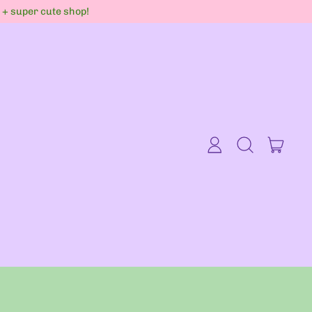
s + super cute shop!
item
Log
Search
Cart
in
our
site