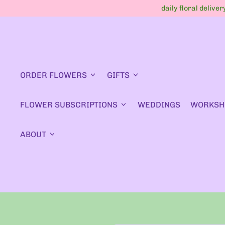
daily floral delive
ORDER FLOWERS
GIFTS
FLOWER SUBSCRIPTIONS
WEDDINGS
WORKSH
ABOUT