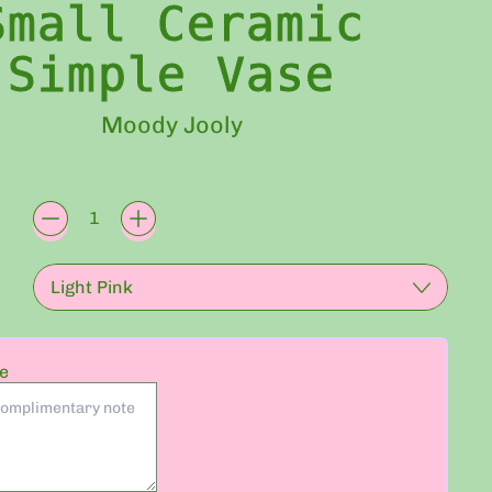
Small Ceramic
Simple Vase
Moody Jooly
rice
te