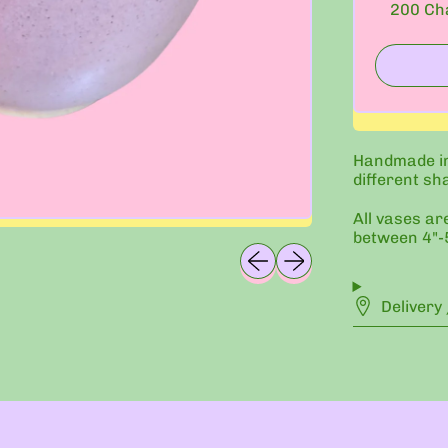
200
Cha
Handmade in
different sh
All vases ar
between 4"-5
Previous slide
Next slide
Delivery 