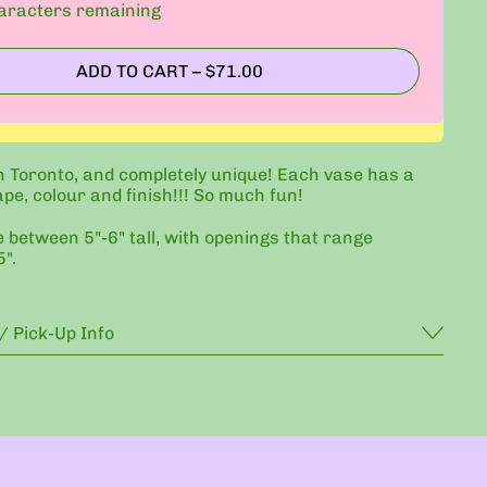
racters remaining
ADD TO CART
–
$71.00
 Toronto, and completely unique! Each vase has a
ape, colour and finish!!! So much fun!
e between 5"-6" tall, with openings that range
".
/ Pick-Up Info