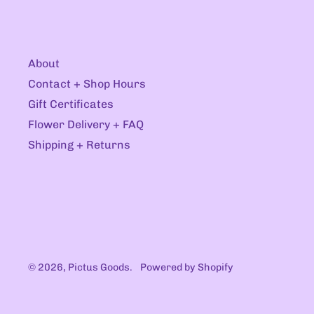
About
Contact + Shop Hours
Gift Certificates
Flower Delivery + FAQ
Shipping + Returns
© 2026,
Pictus Goods
.
Powered by Shopify