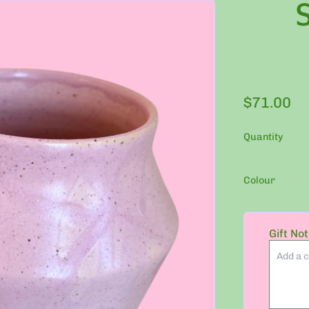
Regular p
$71.00
Quantity
Colour
Gift No