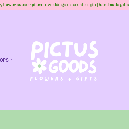
ry, flower subscriptions + weddings in toronto + gta | handmade gift
OPS