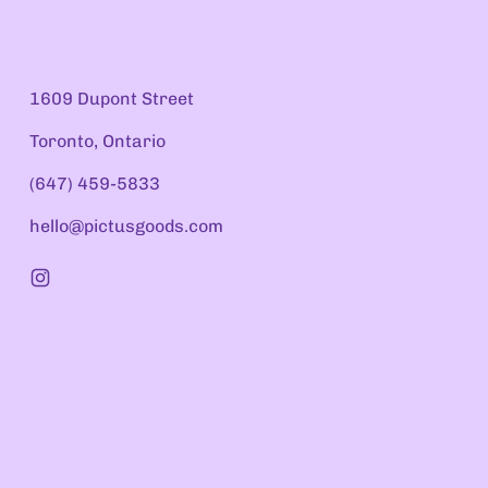
1609 Dupont Street
Toronto, Ontario
(647) 459-5833
hello@pictusgoods.com
Instagram