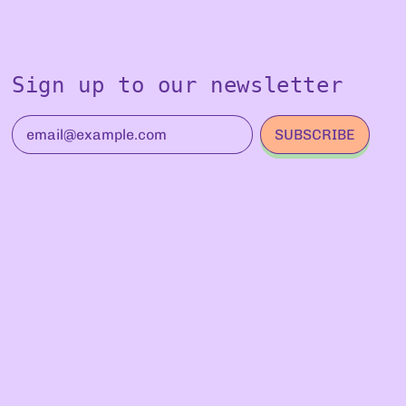
Sign up to our newsletter
SUBSCRIBE
Email Address