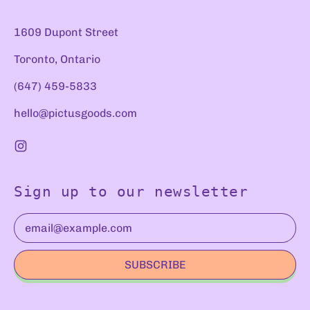
1609 Dupont Street
Toronto, Ontario
(647) 459-5833
hello@pictusgoods.com
Instagram
Sign up to our newsletter
Email Address
SUBSCRIBE