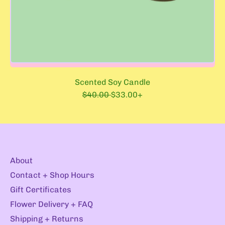
Scented Soy Candle
R
S
$40.00
$33.00+
e
a
g
l
u
e
l
p
a
r
r
i
About
p
c
r
e
Contact + Shop Hours
i
Gift Certificates
c
e
Flower Delivery + FAQ
Shipping + Returns