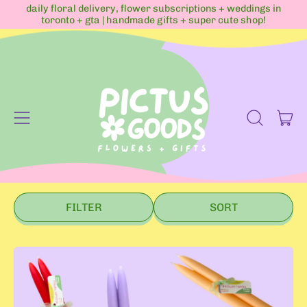
daily floral delivery, flower subscriptions + weddings in
toronto + gta | handmade gifts + super cute shop!
Menu
it
Search
Cart
our
site
FILTER
SORT
B
e
e
s
w