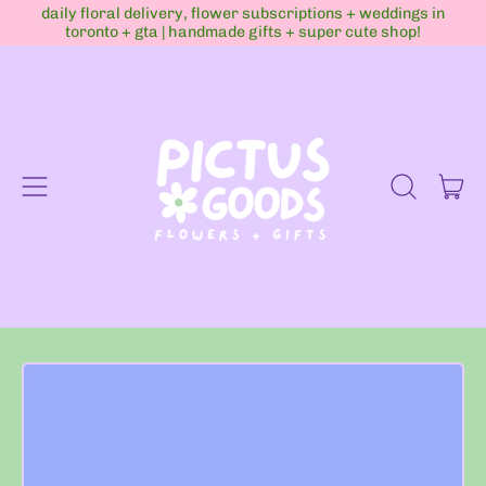
daily floral delivery, flower subscriptions + weddings in
toronto + gta | handmade gifts + super cute shop!
Menu
it
Search
Cart
our
site