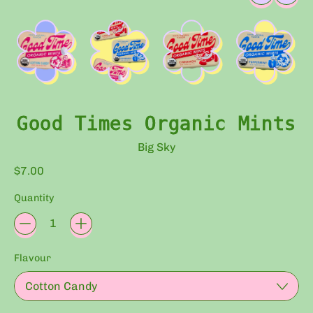
Good Times Organic Mints
Big Sky
Regular price
$7.00
Quantity
Flavour