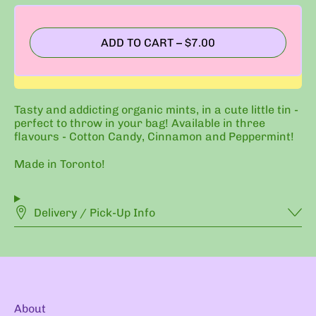
ADD TO CART
–
$7.00
Tasty and addicting organic mints, in a cute little tin -
perfect to throw in your bag! Available in three
flavours - Cotton Candy, Cinnamon and Peppermint!
Made in Toronto!
Delivery / Pick-Up Info
About