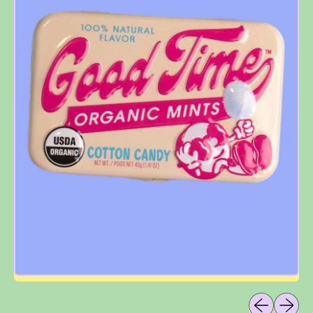
Previous sli
Next sl