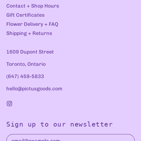
Contact + Shop Hours
Gift Certificates
Flower Delivery + FAQ
Shipping + Returns
1609 Dupont Street
Toronto, Ontario
(647) 459-5833
hello@pictusgoods.com
Instagram
Sign up to our newsletter
Email Address