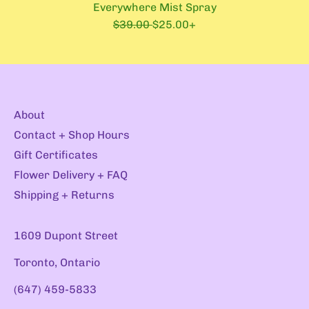
Everywhere Mist Spray
R
S
$39.00
$25.00+
e
a
g
l
u
e
l
p
a
r
r
i
About
p
c
r
e
Contact + Shop Hours
i
Gift Certificates
c
e
Flower Delivery + FAQ
Shipping + Returns
1609 Dupont Street
Toronto, Ontario
(647) 459-5833