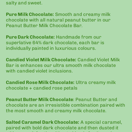
salty and sweet.
Pure Milk Chocolate:
Smooth and creamy milk
chocolate with all natural peanut butter in our
Peanut Butter Milk Chocolate Bar.
Pure Dark Chocolate:
Handmade from our
superlative 64% dark chocolate, each bar is
individually painted in luxurious colours.
Candied Violet Milk Chocolate:
Candied Violet Milk
Bar is enhances our ultra smooth milk chocolate
with candied violet inclusions.
Candied Rose Milk Chocolate:
Ultra creamy milk
chocolate + candied rose petals
Peanut Butter Milk Chocolate
: Peanut Butter and
chocolate are an irresistible combination paired with
the most smooth and creamy milk chocolate.
Salted Caramel Dark Chocolate:
A s
pecial caramel,
paired with bold dark chocolate and then dusted it