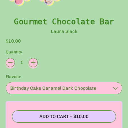
Gourmet Chocolate Bar
Laura Slack
Regular price
$10.00
Quantity
Flavour
ADD TO CART
–
$10.00