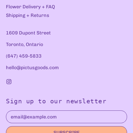
Flower Delivery + FAQ
Shipping + Returns
1609 Dupont Street
Toronto, Ontario
(647) 459-5833
hello@pictusgoods.com
Instagram
Sign up to our newsletter
Email Address
SUBSCRIBE