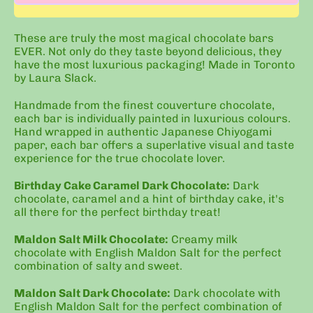
These are truly the most magical chocolate bars
EVER. Not only do they taste beyond delicious, they
have the most luxurious packaging! Made in Toronto
by Laura Slack.
Handmade from the finest couverture chocolate,
each bar is individually painted in luxurious colours.
Hand wrapped in authentic Japanese Chiyogami
paper, each bar offers a superlative visual and taste
experience for the true chocolate lover.
Birthday Cake Caramel Dark Chocolate:
Dark
chocolate, caramel and a hint of birthday cake, it's
all there for the perfect birthday treat!
Maldon Salt Milk Chocolate:
Creamy milk
chocolate
with English Maldon Salt for the perfect
combination of salty and sweet.
Maldon Salt Dark Chocolate:
Dark chocolate with
English Maldon Salt for the perfect combination of