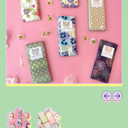
Previous sli
Next sl