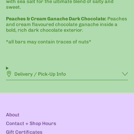
with sea salt for the ultimate blend of salty and
sweet.
Peaches & Cream Ganache Dark Chocolate:
Peaches
and cream flavoured chocolate ganache inside a
bold, rich dark chocolate exterior.
*all bars may contain traces of nuts*
Delivery / Pick-Up Info
About
Contact + Shop Hours
Gift Certificates