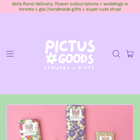
daily floral delivery, flower subscriptions + weddings in
toronto + gta | handmade gifts + super cute shop!
Menu
it
Search
Cart
our
site