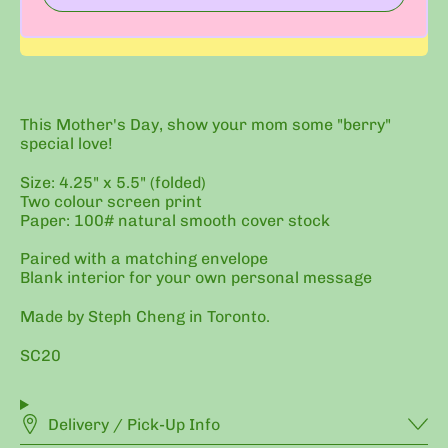
This Mother's Day, show your mom some "berry"
special love!
Size: 4.25" x 5.5" (folded)
Two colour screen print
Paper: 100# natural smooth cover stock
Paired with a matching envelope
Blank interior for your own personal message
Made by Steph Cheng in Toronto.
SC20
Delivery / Pick-Up Info