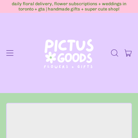
daily floral delivery, flower subscriptions + weddings in
toronto + gta | handmade gifts + super cute shop!
Menu
it
Search
Cart
our
site