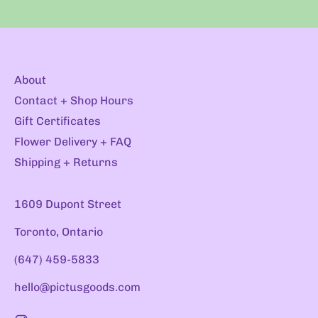
About
Contact + Shop Hours
Gift Certificates
Flower Delivery + FAQ
Shipping + Returns
1609 Dupont Street
Toronto, Ontario
(647) 459-5833
hello@pictusgoods.com