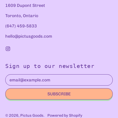
1609 Dupont Street
Toronto, Ontario
(647) 459-5833
hello@pictusgoods.com
Instagram
Sign up to our newsletter
Email Address
SUBSCRIBE
© 2026,
Pictus Goods
.
Powered by Shopify