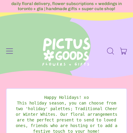
daily floral delivery, flower subscriptions + weddings in
toronto + gta | handmade gifts + super cute shop!
Menu
it
Search
Cart
our
site
Happy Holidays! xo
This holiday season, you can choose from
two 'holiday' palettes; Traditional Cheer
or Winter Whites. Our floral arrangements
are the perfect present to send to loved
ones, friends who are hosting or to add a
festive touch to your home!