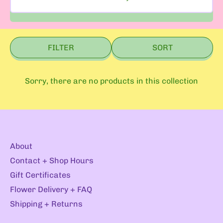
FILTER
SORT
Sorry, there are no products in this collection
About
Contact + Shop Hours
Gift Certificates
Flower Delivery + FAQ
Shipping + Returns