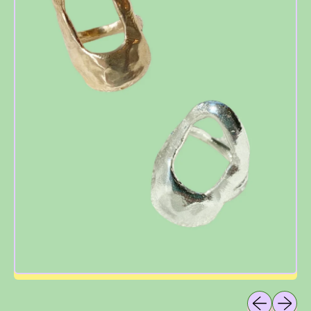
Previous sli
Next sl