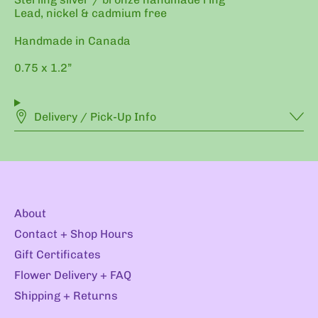
Lead, nickel & cadmium free
Handmade in Canada
0.75 x 1.2”
Delivery / Pick-Up Info
About
Contact + Shop Hours
Gift Certificates
Flower Delivery + FAQ
Shipping + Returns