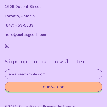
1609 Dupont Street
Toronto, Ontario
(647) 459-5833
hello@pictusgoods.com
Instagram
Sign up to our newsletter
Email Address
SUBSCRIBE
© 2026,
Pictus Goods
.
Powered by Shopify