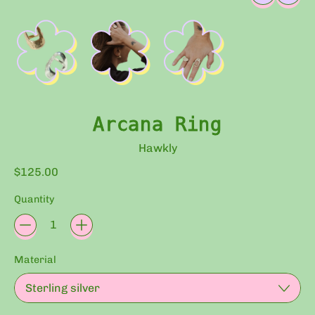
Arcana Ring
Hawkly
Regular price
$125.00
Quantity
Material