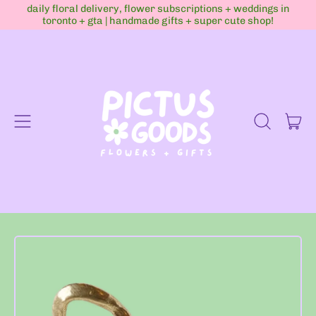
daily floral delivery, flower subscriptions + weddings in
toronto + gta | handmade gifts + super cute shop!
Menu
it
Search
Cart
our
site