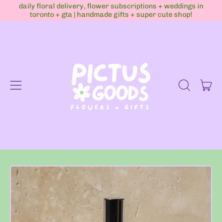
daily floral delivery, flower subscriptions + weddings in
toronto + gta | handmade gifts + super cute shop!
Menu
it
Search
Cart
our
site