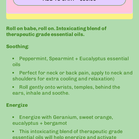
Roll on babe, roll on. Intoxicating blend of
therapeutic grade essential oils.
Soothing
:
Peppermint, Spearmint + Eucalyptus essential
oils
Perfect for neck or back pain, apply to neck and
shoulders for extra cooling and relaxation)
Roll gently onto wrists, temples, behind the
ears, inhale and soothe.
Energize
Energize with Geranium, sweet orange,
eucalyptus + bergamot
This intoxicating blend of therapeutic grade
essential oils will help energize and activate