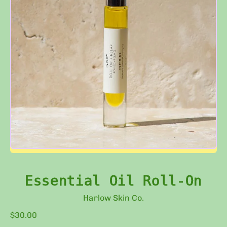
Essential Oil Roll-On
Harlow Skin Co.
Regular price
$30.00