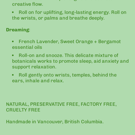
creative flow.
Roll on for uplifting, long-lasting energy. Roll on
the wrists, or palms and breathe deeply.
Dreaming
:
French Lavender, Sweet Orange + Bergamot
essential oils
Roll-on and snooze. This delicate mixture of
botanicals works to promote sleep, aid anxiety and
support relaxation.
Roll gently onto wrists, temples, behind the
ears, inhale and relax.
NATURAL, PRESERVATIVE FREE, FACTORY FREE,
CRUELTY FREE
Handmade in Vancouver, British Columbia.