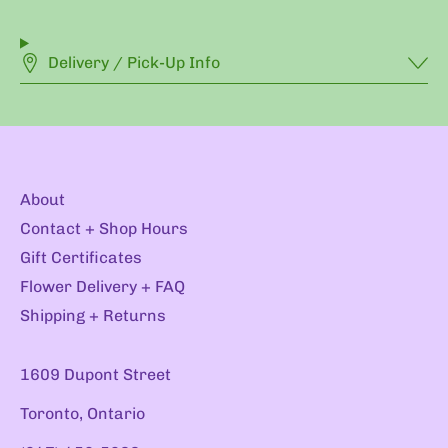
Delivery / Pick-Up Info
About
Contact + Shop Hours
Gift Certificates
Flower Delivery + FAQ
Shipping + Returns
1609 Dupont Street
Toronto, Ontario